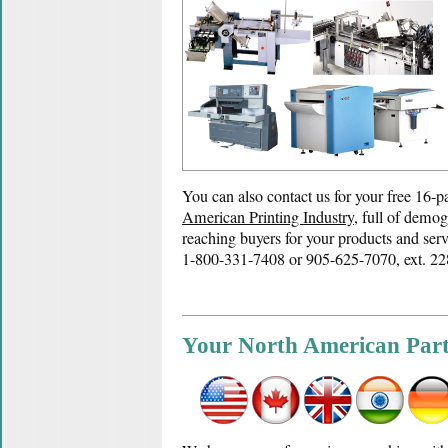
You can also contact us for your free 16-
American Printing Industry
, full of demog
reaching buyers for your products and serv
1-800-331-7408 or 905-625-7070, ext. 22
Your North American Par