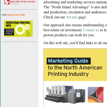
advertising and marketing services unma
The “North Island Advantage” is also defin
and production; circulation and audiences
FOR
MANUFACTURE
Check out our
Awards
page.
Our approach also means understanding our
best return on investment.
Contact us
to l
proven products can work for you.
On this web site, you’ll find links to all ou