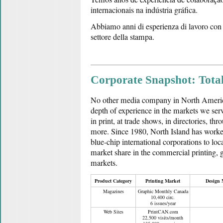
internacionais na indústria gráfica.
Abbiamo anni di esperienza di lavoro con i 
settore della stampa.
Corporate Snapshot: Tota
No other media company in North America
depth of experience in the markets we ser
in print, at trade shows, in directories, thr
more. Since 1980, North Island has worke
blue-chip international corporations to loc
market share in the commercial printing,
markets.
Product Category
Printing Market
Design 
Magazines
Graphic Monthly Canada
10,400 circ.
6 issues/year
Web Sites
PrintCAN.com
22,500 visits/month