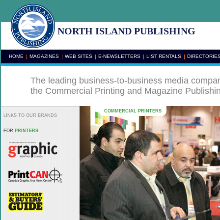
NORTH ISLAND PUBLISHING
HOME
MAGAZINES
WEB SITES
E-NEWSLETTERS
LIST RENTALS
DIRECTORIE
The leading business-to-business media compan
the Commercial Printing and Magazine Publishi
COMMERCIAL PRINTERS
LINKS TO OUR BRANDS
FOR
PRINTERS