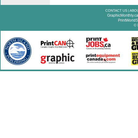
CONTACT US
|
ABO
GraphicMonthly.c
PrintWorld
© 