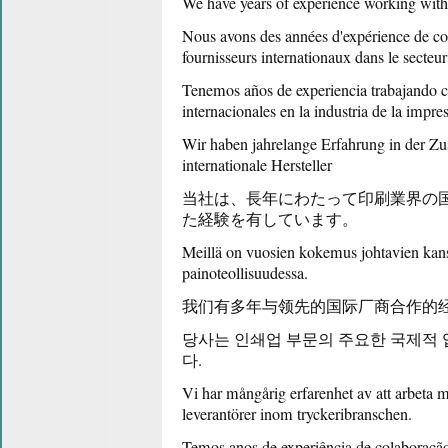
We have years of experience working with 
Nous avons des années d'expérience de col
fournisseurs internationaux dans le secteur
Tenemos años de experiencia trabajando c
internacionales en la industria de la impre
Wir haben jahrelange Erfahrung in der Z
internationale Hersteller
当社は、長年にわたって印刷業界の
た経験を有しています。
Meillä on vuosien kokemus johtavien kansa
painoteollisuudessa.
我们有多年与领先的国际厂商合作的
당사는 인쇄업 부문의 주요한 국제적
다.
Vi har mångårig erfarenhet av att arbeta m
leverantörer inom tryckeribranschen.
Temos anos de experiência de colaboração