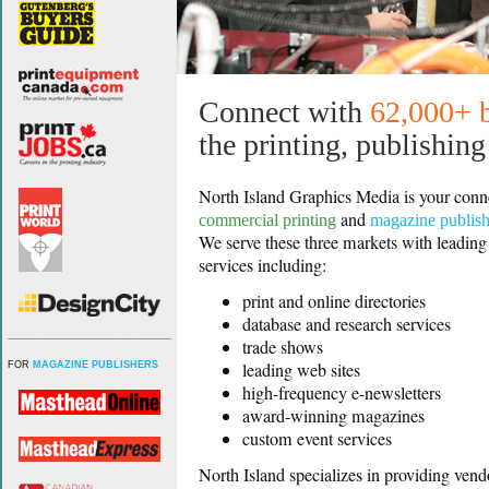
Connect with
62,000+ 
the printing, publishin
North Island Graphics Media is your conn
and
commercial printing
magazine publis
We serve these three markets with leading
services including:
print and online directories
database and research services
trade shows
leading web sites
FOR
MAGAZINE PUBLISHERS
high-frequency e-newsletters
award-winning magazines
custom event services
North Island specializes in providing vend