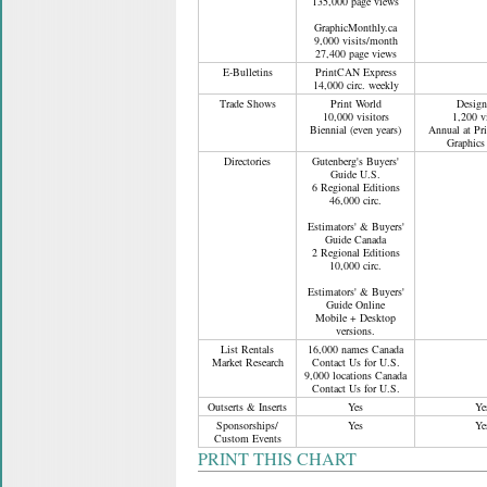
135,000 page views
GraphicMonthly.ca
9,000 visits/month
27,400 page views
E-Bulletins
PrintCAN Express
14,000 circ. weekly
Trade Shows
Print World
Design
10,000 visitors
1,200 vi
Biennial (even years)
Annual at Pr
Graphics
Directories
Gutenberg's Buyers'
Guide U.S.
6 Regional Editions
46,000 circ.
Estimators' & Buyers'
Guide Canada
2 Regional Editions
10,000 circ.
Estimators' & Buyers'
Guide Online
Mobile + Desktop
versions.
List Rentals
16,000 names Canada
Market Research
Contact Us for U.S.
9,000 locations Canada
Contact Us for U.S.
Outserts & Inserts
Yes
Ye
Sponsorships/
Yes
Ye
Custom Events
PRINT THIS CHART