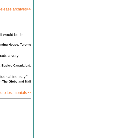
elease archives>>
it would be the
nting House, Toronto
made a very
 Buskro Canada Ltd.
iodical industry.”
—The Globe and Mail
ore testimonials>>