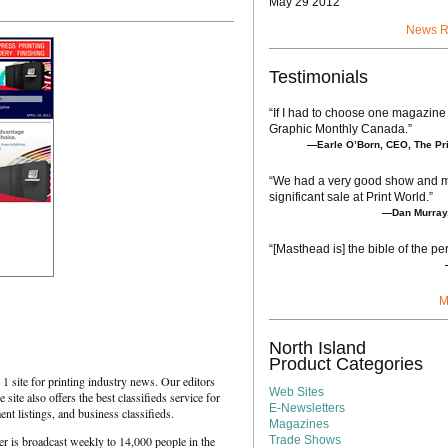
May 29 2012
News R
Testimonials
“If I had to choose one magazine 
Graphic Monthly Canada.”
—Earle O’Born, CEO, The Pri
“We had a very good show and 
significant sale at Print World.”
—Dan Murray,
“[Masthead is] the bible of the per
M
North Island
Product Categories
1 site for printing industry news. Our editors
Web Sites
 site also offers the best classifieds service for
E-Newsletters
nt listings, and business classifieds.
Magazines
 is broadcast weekly to 14,000 people in the
Trade Shows