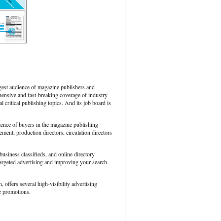
est audience of magazine publishers and
hensive and fast-breaking coverage of industry
 critical publishing topics. And its job board is
ience of buyers in the magazine publishing
ment, production directors, circulation directors
 business classifieds, and online directory
targeted advertising and improving your search
 offers several high-visibility advertising
ve promotions.