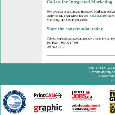
Call us for Integrated Marketing
We specialize in customized Integrated Marketing packag
platforms and even across markets.
Click here
for more i
Marketing, and how to get started.
Start the conversation today
Call our experienced account managers today to start the
Toll Free 1-800-331-7408
905-625-7070
CONTACT US
|
ABO
GraphicMonthly.c
PrintWorld
© 