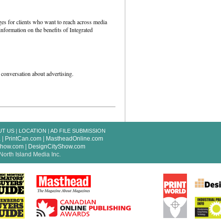
es for clients who want to reach across media
nformation on the benefits of Integrated
 conversation about advertising.
UT US
|
LOCATION
|
AD FILE SUBMISSION
a
|
PrintCan.com
|
MastheadOnline.com
Show.com
|
DesignCityShow.com
North Island Media Inc.