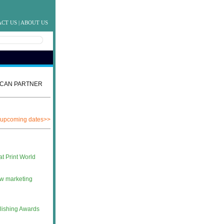
CT US
|
ABOUT US
CAN PARTNER
 upcoming dates>>
at Print World
ew marketing
lishing Awards