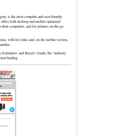
ine, is the most complete and user-friendly
, it offers both desktop and mobile-optimized
 their computers, and for printers-on-the-go
ence, with live links and, on the mobile version,
 number.
y Estimators' and Buyers' Guide, the "industry
piral binding.