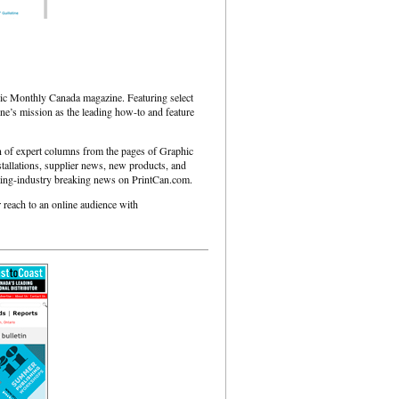
ic Monthly Canada magazine. Featuring select
ine’s mission as the leading how-to and feature
on of expert columns from the pages of Graphic
tallations, supplier news, new products, and
rinting-industry breaking news on PrintCan.com.
 reach to an online audience with