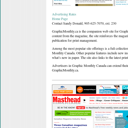
Advertising Rates
Home Page
Contact Sandy Donald, 905-625-7070, ext. 230
GraphicMonthly.ca is the companion web site for Graph
content from the magazine, the site reinforces the magaz
publication for print management.
Among the most popular site offerings is a full collecti
Monthly Canada. Other popular features include new ins
what’s new in paper. The site also links to the latest p
Advertisers in Graphic Monthly Canada can extend their
GraphicMonthly.ca.