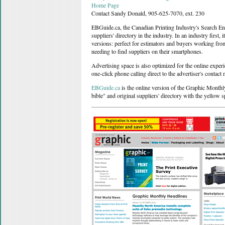
Home Page
Contact Sandy Donald, 905-625-7070, ext. 230
EBGuide.ca, the Canadian Printing Industry's Search Eng
suppliers' directory in the industry. In an industry first
versions: perfect for estimators and buyers working from
needing to find suppliers on their smartphones.
Advertising space is also optimized for the online experi
one-click phone calling direct to the advertiser's contact
EBGuide.ca
is the online version of the Graphic Monthl
bible" and original suppliers' directory with the yellow s