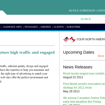
AD FILE SUBMISSION
|
CONTA
SEARCH
S
AUDIENCE INFO
PACKAGES
AWARDS
CLIENTS
SUBSCRIBE
YOUR NORTH AMERI
pture high traffic and engaged
Upcoming Dates
More
traffic, editorial quality, design and engaged
News Releases
 have the expertise to help you maximize and
he right type of advertising to match your
Ricoh books largest ever exhibit 
web sites offer the perfect environment and
August 22 2012
g.
Print World unveils innovative n
strategy for 2012 show
May 29 2012
4th annual Canadian Online Pub
early-bird deadline this Friday