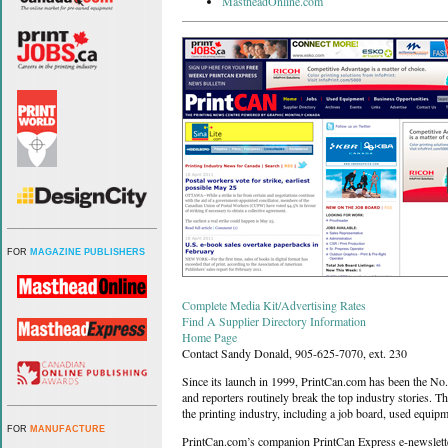
MastheadOnline.com
FOR
MAGAZINE PUBLISHERS
Complete Media Kit/Advertising Rates
Find A Supplier Directory Information
Home Page
Contact Sandy Donald, 905-625-7070, ext. 230
Since its launch in 1999, PrintCan.com has been the No. 
and reporters routinely break the top industry stories. The
the printing industry, including a job board, used equipme
FOR
MANUFACTURE
PrintCan.com’s companion PrintCan Express e-newsletter