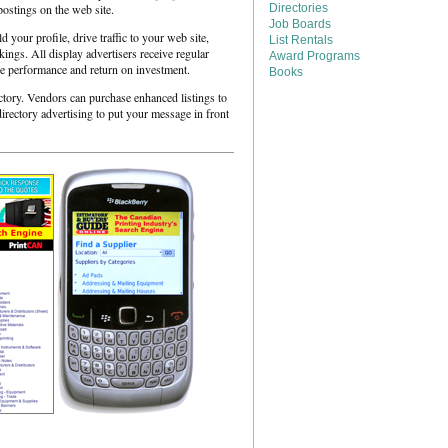
postings on the web site.
Directories
Job Boards
your profile, drive traffic to your web site,
List Rentals
ngs. All display advertisers receive regular
Award Programs
re performance and return on investment.
Books
ctory. Vendors can purchase enhanced listings to
directory advertising to put your message in front