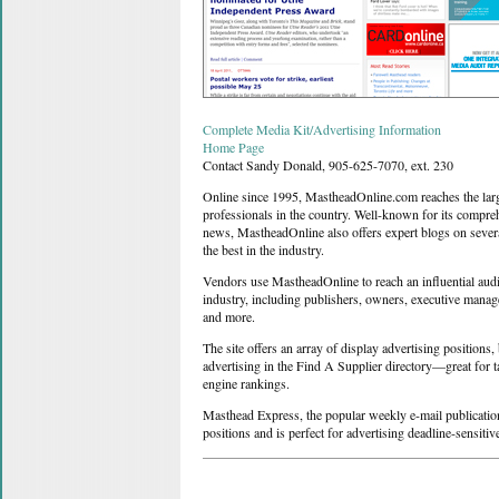
Complete Media Kit/Advertising Information
Home Page
Contact Sandy Donald, 905-625-7070, ext. 230
Online since 1995, MastheadOnline.com reaches the larg
professionals in the country. Well-known for its compre
news, MastheadOnline also offers expert blogs on several
the best in the industry.
Vendors use MastheadOnline to reach an influential aud
industry, including publishers, owners, executive manage
and more.
The site offers an array of display advertising positions,
advertising in the Find A Supplier directory—great for 
engine rankings.
Masthead Express, the popular weekly e-mail publication,
positions and is perfect for advertising deadline-sensiti