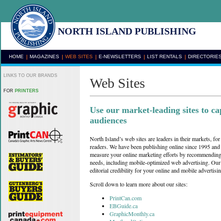
NORTH ISLAND PUBLISHING
HOME
MAGAZINES
WEB SITES
E-NEWSLETTERS
LIST RENTALS
DIRECTORIE
LINKS TO OUR BRANDS
Web Sites
FOR
PRINTERS
Use our market-leading sites to ca
audiences
North Island’s web sites are leaders in their markets, for 
readers. We have been publishing online since 1995 and
measure your online marketing efforts by recommending t
needs, including mobile-optimized web advertising. Our 
editorial credibility for your online and mobile advertisin
Scroll down to learn more about our sites:
PrintCan.com
EBGuide.ca
GraphicMonthly.ca