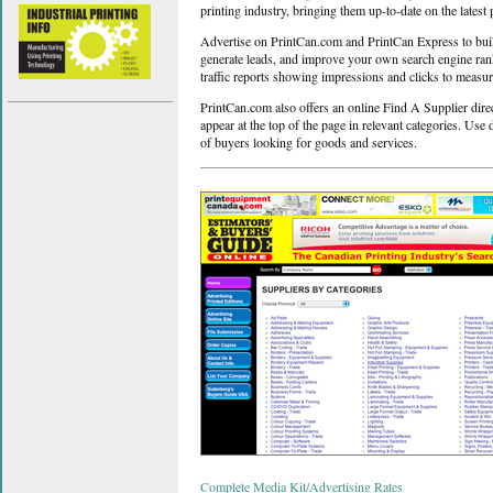
printing industry, bringing them up-to-date on the latest 
Advertise on PrintCan.com and PrintCan Express to build 
generate leads, and improve your own search engine ranki
traffic reports showing impressions and clicks to measu
PrintCan.com also offers an online Find A Supplier dire
appear at the top of the page in relevant categories. Use 
of buyers looking for goods and services.
Complete Media Kit/Advertising Rates